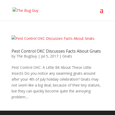
Pest Control OKC Discusses Facts About Gnats
by
The BugGuy
|
Jul 5, 2017
|
Gnats
Pest Control OKC: A Little Bit About These Little
Insects Do you notice any swarming gnats around
after your 4th of July holiday celebration? Gnats may
not seem like a big deal, because of their tiny stature,
but they can quickly become quite the annoying
problem....