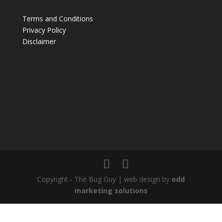
Terms and Conditions
Privacy Policy
Disclaimer
Copyright - The Bug Guy | web design by
odd
marketing solutions