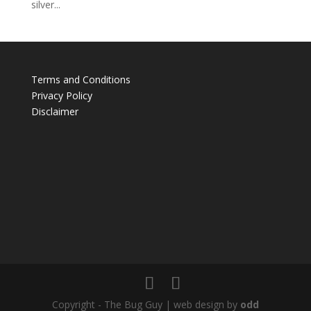
silver...
Terms and Conditions
Privacy Policy
Disclaimer
Copyright - The Bug Guy | web design by
odd