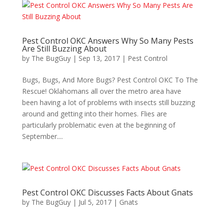
Pest Control OKC Answers Why So Many Pests
Are Still Buzzing About
by
The BugGuy
|
Sep 13, 2017
|
Pest Control
Bugs, Bugs, And More Bugs? Pest Control OKC To The
Rescue! Oklahomans all over the metro area have
been having a lot of problems with insects still buzzing
around and getting into their homes. Flies are
particularly problematic even at the beginning of
September....
Pest Control OKC Discusses Facts About Gnats
by
The BugGuy
|
Jul 5, 2017
|
Gnats