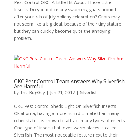
Pest Control OKC: A Little Bit About These Little
Insects Do you notice any swarming gnats around
after your 4th of July holiday celebration? Gnats may
not seem like a big deal, because of their tiny stature,
but they can quickly become quite the annoying
problem....
OKC Pest Control Team Answers Why Silverfish
Are Harmful
by
The BugGuy
|
Jun 21, 2017
|
Silverfish
OKC Pest Control Sheds Light On Silverfish Insects
Oklahoma, having a more humid climate than many
other states, is known to attract many types of insects.
One type of insect that loves warm places is called
Silverfish. The most noticeable feature next to their