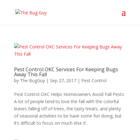
Pest Control OKC Services For Keeping Bugs
Away This Fall
by
The BugGuy
|
Sep 27, 2017
|
Pest Control
Pest Control OKC Helps Homeowners Avoid Fall Pests
A lot of people tend to love the fall with the colorful
leaves falling off of trees, the tasty treats, and plenty
of seasonal activities to be have some fun doing, but
it’s difficult to focus on much else if...