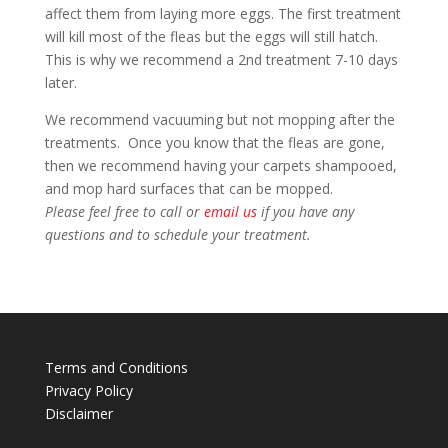
affect them from laying more eggs. The first treatment
will kill most of the fleas but the eggs will still hatch.
This is why we recommend a 2nd treatment 7-10 days
later.
We recommend vacuuming but not mopping after the
treatments. Once you know that the fleas are gone,
then we recommend having your carpets shampooed,
and mop hard surfaces that can be mopped.
Please feel free to call or
email us
if you have any
questions and to schedule your treatment.
Terms and Conditions
Privacy Policy
Disclaimer