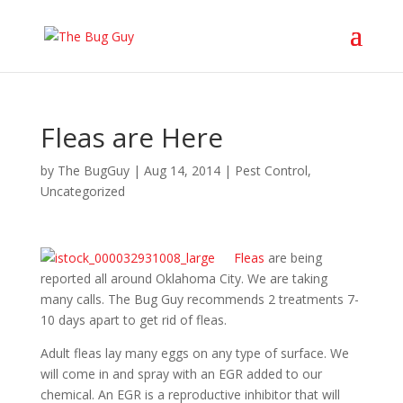
Fleas are Here
by
The BugGuy
|
Aug 14, 2014
|
Pest Control
,
Uncategorized
Fleas
are being
reported all around Oklahoma City. We are taking
many calls. The Bug Guy recommends 2 treatments 7-
10 days apart to get rid of fleas.
Adult fleas lay many eggs on any type of surface. We
will come in and spray with an EGR added to our
chemical. An EGR is a reproductive inhibitor that will