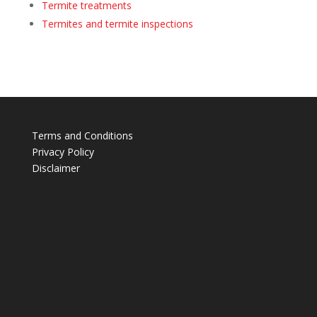
Termite treatments
Termites and termite inspections
Terms and Conditions
Privacy Policy
Disclaimer