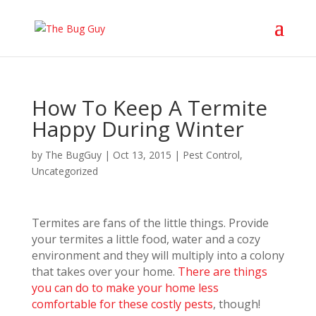
How To Keep A Termite
Happy During Winter
by
The BugGuy
|
Oct 13, 2015
|
Pest Control
,
Uncategorized
Termi
tes are fans of the little things. Provide
your termites a little food, water and a cozy
environment and they will multiply into a colony
that takes over your home.
There are things
you can do to make your home less
comfortable for these costly pests
, though!