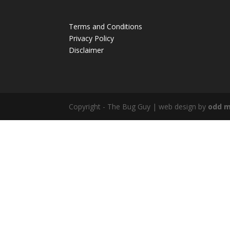
Terms and Conditions
Privacy Policy
Disclaimer
Copyright - The Bug Guy | web design by
odd m