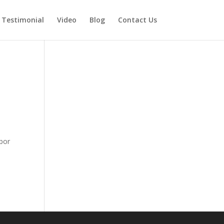
Testimonial
Video
Blog
Contact Us
bor