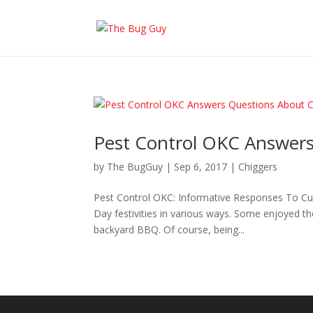
Pest Control OKC Answers
by
The BugGuy
|
Sep 6, 2017
|
Chiggers
Pest Control OKC: Informative Responses To C
Day festivities in various ways. Some enjoyed th
backyard BBQ. Of course, being...