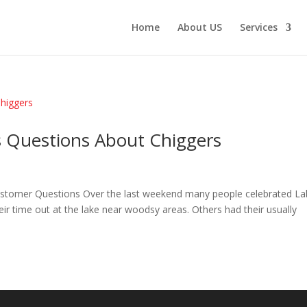
Home
About US
Services
 Questions About Chiggers
ustomer Questions Over the last weekend many people celebrated La
eir time out at the lake near woodsy areas. Others had their usually