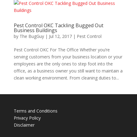
Pest Control OKC Tackling Bugged Out
Business Buildings
by
The BugGuy
|
Jul 12, 2017
|
Pest Control
Pest Control OKC For The Office Whether you’re
serving customers from your business location or your
employees are the only ones to step foot into the
office, as a business owner you still want to maintain a
clean working environment. From cleaning duties to...
Terms and Conditions
Privacy Policy
Disclaimer