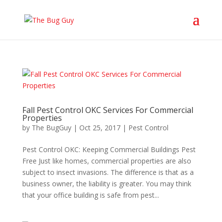
Fall Pest Control OKC Services For Commercial
Properties
by
The BugGuy
|
Oct 25, 2017
|
Pest Control
Pest Control OKC: Keeping Commercial Buildings Pest
Free Just like homes, commercial properties are also
subject to insect invasions. The difference is that as a
business owner, the liability is greater. You may think
that your office building is safe from pest...