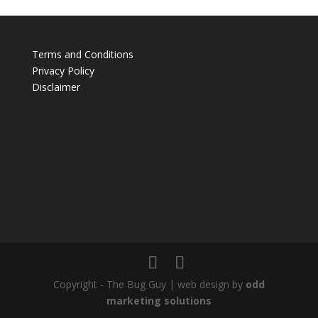
Terms and Conditions
Privacy Policy
Disclaimer
Copyright - The Bug Guy | web design by
odd
marketing solutions