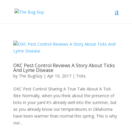
OKC Pest Control Reviews A Story About Ticks
And Lyme Disease
by
The BugGuy
|
Apr 19, 2017
|
Ticks
OKC Pest Control Sharing A True Tale About A Tick
Bite Normally, when you think about the presence of
ticks in your yard it’s already well into the summer, but
as you already know our temperatures in Oklahoma
have been warmer than normal this spring. This is why
our...