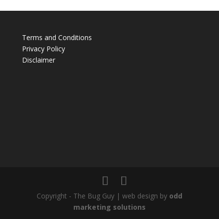
Terms and Conditions
Privacy Policy
Disclaimer
Copyright - The Bug Guy | web design by
odd
marketing solutions