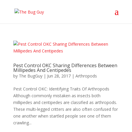
Pest Control OKC Sharing Differences Between
Millipedes And Centipedes
by
The BugGuy
|
Jun 28, 2017
|
Arthropods
Pest Control OKC: Identifying Traits Of Arthropods
Although commonly mistaken as insects both
millipedes and centipedes are classified as arthropods.
These multi-legged critters are also often confused for
one another when startled people see one of them
crawling...