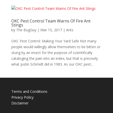
OKC Pest Control Team Warns Of Fire Ant
Stings
by
The BugGuy
|
Mar 15, 2017
|
Ants
OKC Pest Control: Making Your Yard Safe Not many
people would willingly allow themselves to be bitten or
stung by an insect for the purpose of scientifically
cataloging the pain into an index, but that is precisely
what Justin Schmidt did in 1983. As our OKC pest...
Terms and Conditions
Privacy Policy
Disclaimer