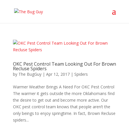
OKC Pest Control Team Looking Out For Brown
Recluse Spiders
by
The BugGuy
|
Apr 12, 2017
|
Spiders
Warmer Weather Brings A Need For OKC Pest Control
The warmer it gets outside the more Oklahomans find
the desire to get out and become more active. Our
OKC pest control team knows that people aren’t the
only beings to enjoy springtime. In fact, Brown Recluse
spiders...