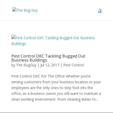
Pest Control OKC Tackling Bugged Out
Business Buildings
by
The BugGuy
|
Jul 12, 2017
|
Pest Control
Pest Control OKC For The Office Whether you’re
serving customers from your business location or your
employees are the only ones to step foot into the
office, as a business owner you still want to maintain a
clean working environment. From cleaning duties to...