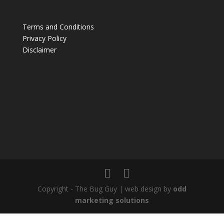
Terms and Conditions
Privacy Policy
Disclaimer
Copyright - The Bug Guy | web design by
odd
marketing solutions