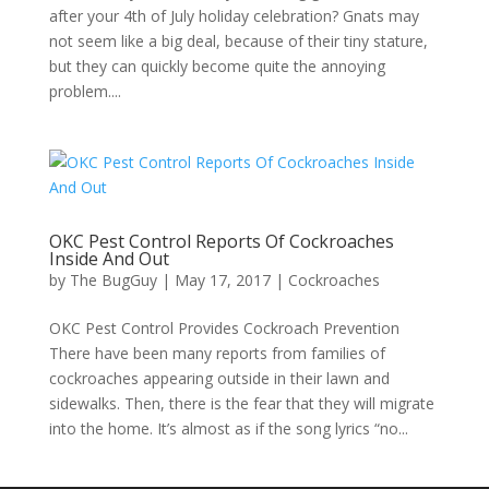
after your 4th of July holiday celebration? Gnats may
not seem like a big deal, because of their tiny stature,
but they can quickly become quite the annoying
problem....
OKC Pest Control Reports Of Cockroaches
Inside And Out
by
The BugGuy
|
May 17, 2017
|
Cockroaches
OKC Pest Control Provides Cockroach Prevention
There have been many reports from families of
cockroaches appearing outside in their lawn and
sidewalks. Then, there is the fear that they will migrate
into the home. It’s almost as if the song lyrics “no...