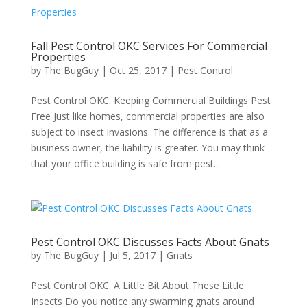
Fall Pest Control OKC Services For Commercial
Properties
by
The BugGuy
|
Oct 25, 2017
|
Pest Control
Pest Control OKC: Keeping Commercial Buildings Pest
Free Just like homes, commercial properties are also
subject to insect invasions. The difference is that as a
business owner, the liability is greater. You may think
that your office building is safe from pest...
Pest Control OKC Discusses Facts About Gnats
by
The BugGuy
|
Jul 5, 2017
|
Gnats
Pest Control OKC: A Little Bit About These Little
Insects Do you notice any swarming gnats around