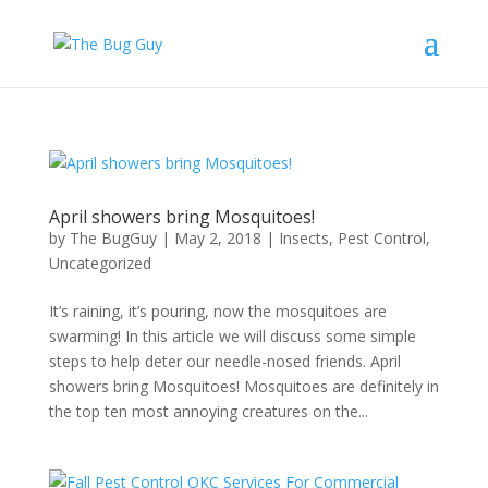
April showers bring Mosquitoes!
by
The BugGuy
|
May 2, 2018
|
Insects
,
Pest Control
,
Uncategorized
It’s raining, it’s pouring, now the mosquitoes are
swarming! In this article we will discuss some simple
steps to help deter our needle-nosed friends. April
showers bring Mosquitoes! Mosquitoes are definitely in
the top ten most annoying creatures on the...