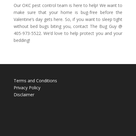
Our OKC pest control team is here to help! We want to
make sure that your home is bug-free before the
Valentine’s day gets here. So, if you want to sleep tight
without bed bugs biting you, contact The Bug Guy @
405-973-5522. We’d love to help protect you and your
bedding!
Terms and Conditions
Privacy Policy
Disclaimer