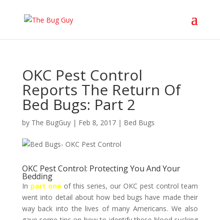
OKC Pest Control
Reports The Return Of
Bed Bugs: Part 2
by
The BugGuy
|
Feb 8, 2017
|
Bed Bugs
OKC Pest Control: Protecting You And Your
Bedding
In
part one
of this series, our OKC pest control team
went into detail about how bed bugs have made their
way back into the lives of many Americans. We also
gave some tips on how to identify these blood sucking