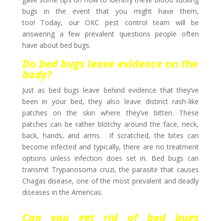
bugs in the event that you might have them,
too! Today, our OKC pest control team will be
answering a few prevalent questions people often
have about bed bugs.
Do bed bugs leave evidence on the
body?
Just as bed bugs leave behind evidence that they’ve
been in your bed, they also leave distinct rash-like
patches on the skin where they’ve bitten. These
patches can be rather blotchy around the face, neck,
back, hands, and arms. If scratched, the bites can
become infected and typically, there are no treatment
options unless infection does set in. Bed bugs can
transmit Trypanosoma cruzi, the parasite that causes
Chagas disease, one of the most prevalent and deadly
diseases in the Americas.
Can you get rid of bed bugs