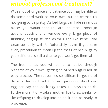
without professional treatment?
With a lot of diligence and patience you may be able to
do some hard work on your own, but be warned it’s
not going to be pretty. As bed bugs can hide in various
places you would need to take the most thorough
actions possible and remove every large piece of
furniture, bag up stuffed animals and like items, and
clean up really well. Unfortunately, even if you take
every precaution to clean up the mess of bed bugs by
yourself there is still a chance you won’t get them all.
The truth is, as you will come to realize through
research of your own, getting rid of bed bugs is not an
easy process. The reason it’s so difficult to get rid of
them is that each adult female produces about one
egg per day and each egg takes 10 days to hatch.
Furthermore, it only takes another five to six weeks for
the offspring to develop into an adult and be ready to
procreate.