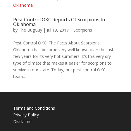
Pest Control OKC Reports Of Scorpions In
Oklahoma
by
The BugGuy
|
Jul 19, 2017
|
Scorpions
Pest Control OKC: The Facts About Scorpions
Oklahoma has become very well known over the last
few years for its very hot summers. It’s this very dry
type of climate that makes it easier for scorpions to
survive in our state. Today, our pest control OKC
team...
Terms and Conditions
Privacy Policy
Disclaimer