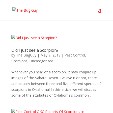
Did I just see a Scorpion?
by
The BugGuy
|
May 9, 2018
|
Pest Control
,
Scorpions
,
Uncategorized
Whenever you hear of a scorpion, it may conjure up
images of the Sahara Desert. Believe it or not, there
are actually between three and five different species of
scorpions in Oklahoma! In this article we will discuss
some of the attributes of Oklahoma’s common...