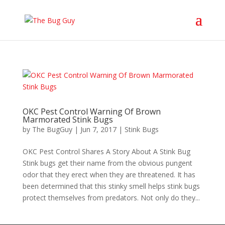
OKC Pest Control Warning Of Brown
Marmorated Stink Bugs
by
The BugGuy
|
Jun 7, 2017
|
Stink Bugs
OKC Pest Control Shares A Story About A Stink Bug
Stink bugs get their name from the obvious pungent
odor that they erect when they are threatened. It has
been determined that this stinky smell helps stink bugs
protect themselves from predators. Not only do they...