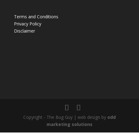
Terms and Conditions
Privacy Policy
Disclaimer
Copyright - The Bug Guy | web design by
odd
marketing solutions