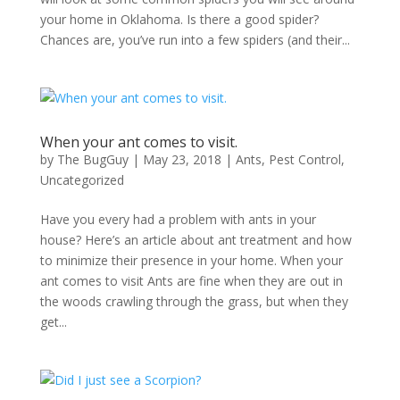
your home in Oklahoma. Is there a good spider?
Chances are, you’ve run into a few spiders (and their...
When your ant comes to visit.
by
The BugGuy
|
May 23, 2018
|
Ants
,
Pest Control
,
Uncategorized
Have you every had a problem with ants in your
house? Here’s an article about ant treatment and how
to minimize their presence in your home. When your
ant comes to visit Ants are fine when they are out in
the woods crawling through the grass, but when they
get...