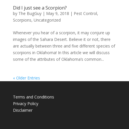
Did I just see a Scorpion?
by
The BugGuy
|
May 9, 2018
|
Pest Control
,
Scorpions
,
Uncategorized
Whenever you hear of a scorpion, it may conjure up
images of the Sahara Desert. Believe it or not, there
are actually between three and five different species of
scorpions in Oklahoma! In this article we will discuss
some of the attributes of Oklahoma’s common...
« Older Entries
Terms and Conditions
Privacy Policy
Disclaimer