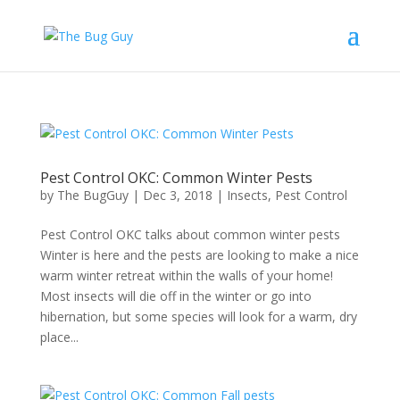
Pest Control OKC: Common Winter Pests
by
The BugGuy
|
Dec 3, 2018
|
Insects
,
Pest Control
Pest Control OKC talks about common winter pests
Winter is here and the pests are looking to make a nice
warm winter retreat within the walls of your home!
Most insects will die off in the winter or go into
hibernation, but some species will look for a warm, dry
place...