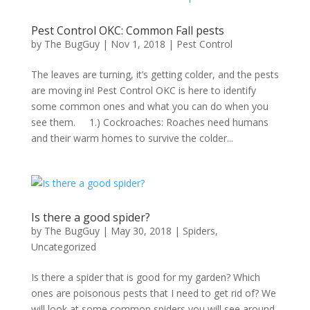
Pest Control OKC: Common Fall pests
by
The BugGuy
|
Nov 1, 2018
|
Pest Control
The leaves are turning, it’s getting colder, and the pests
are moving in! Pest Control OKC is here to identify
some common ones and what you can do when you
see them. 1.) Cockroaches: Roaches need humans
and their warm homes to survive the colder...
Is there a good spider?
by
The BugGuy
|
May 30, 2018
|
Spiders
,
Uncategorized
Is there a spider that is good for my garden? Which
ones are poisonous pests that I need to get rid of? We
will look at some common spiders you will see around